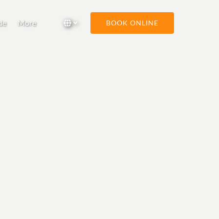
Open More
Select Language
▼
de
More
BOOK ONLINE
Menu
Select
your
language