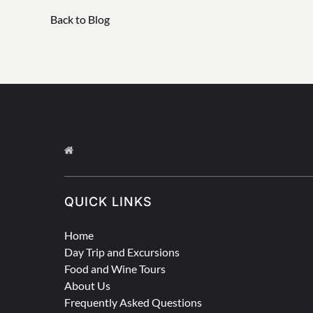
Back to Blog
QUICK LINKS
Home
Day Trip and Excursions
Food and Wine Tours
About Us
Frequently Asked Questions