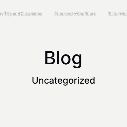
Open Day Trip and Excursions
Open Food and Wine Tours
y Trip and Excursions
Food and Wine Tours
Tailor Ma
Menu
Menu
Blog
Uncategorized