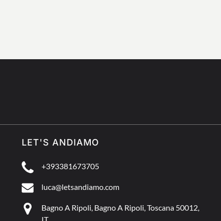
LET'S ANDIAMO
+393381673705
luca@letsandiamo.com
Bagno A Ripoli, Bagno A Ripoli, Toscana 50012,
IT