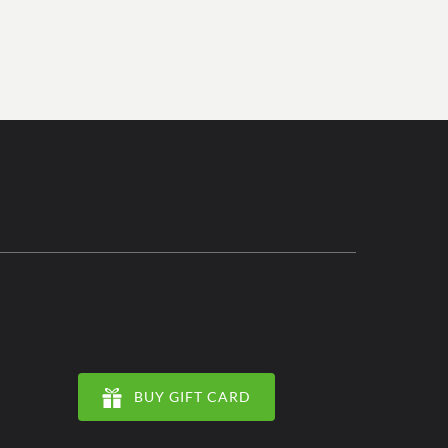
BUY GIFT CARD